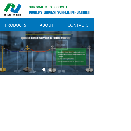
PRODUCTS
ABOUT
CONTACTS